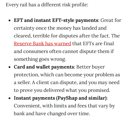
Every rail has a different risk profile:
EFT and instant EFT-style payments
: Great for
certainty once the money has landed and
cleared, terrible for disputes after the fact. The
Reserve Bank has warned
that EFTs are final
and consumers often cannot dispute them if
something goes wrong.
Card and wallet payments
: Better buyer
protection, which can become your problem as
a seller. A client can dispute, and you may need
to prove you delivered what you promised.
Instant payments (PayShap and similar)
:
Convenient, with limits and fees that vary by
bank and have changed over time.