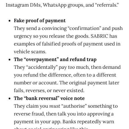
Instagram DMs, WhatsApp groups, and “referrals.”
Fake proof of payment
They send a convincing “confirmation” and push
urgency so you release the goods. SABRIC has
examples of falsified proofs of payment used in
vehicle scams.
The “overpayment” and refund trap
They “accidentally” pay
too
much, then demand
you refund the difference, often to a different
number or account. The original payment later
fails, reverses, or never existed.
The “bank reversal” voice note
They claim you
must
“authorise” something to
reverse fraud, then talk you into approving a
payment in your app. Banks repeatedly warn