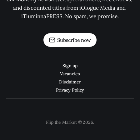
and discounted titles from iOlogue Media and 
iTluminnaPRESS. No spam, we promise.
Subscribe now
Sign up
Vacancies
Disclaimer
Privacy Policy
Flip the Market © 2026.