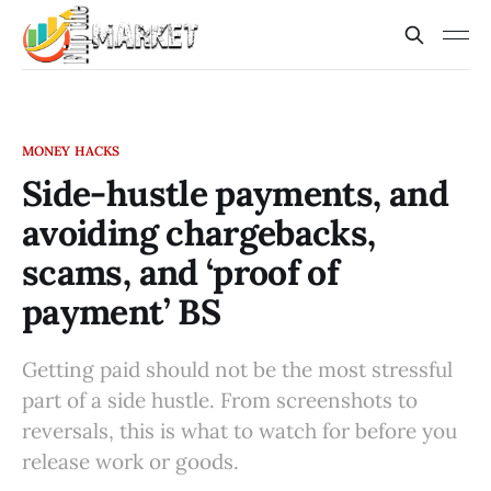
MONEY HACKS
Side-hustle payments, and
avoiding chargebacks,
scams, and ‘proof of
payment’ BS
Getting paid should not be the most stressful
part of a side hustle. From screenshots to
reversals, this is what to watch for before you
release work or goods.