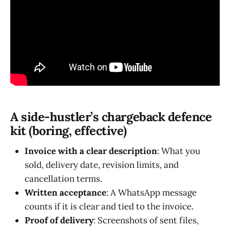
A side-hustler’s chargeback defence
kit (boring, effective)
Invoice with a clear description
: What you
sold, delivery date, revision limits, and
cancellation terms.
Written acceptance
: A WhatsApp message
counts if it is clear and tied to the invoice.
Proof of delivery
: Screenshots of sent files,