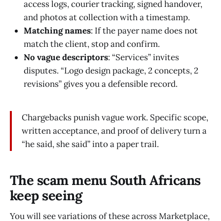
access logs, courier tracking, signed handover,
and photos at collection with a timestamp.
Matching names
: If the payer name does not
match the client, stop and confirm.
No vague descriptors
: “Services” invites
disputes. “Logo design package, 2 concepts, 2
revisions” gives you a defensible record.
Chargebacks punish vague work. Specific scope,
written acceptance, and proof of delivery turn a
“he said, she said” into a paper trail.
The scam menu South Africans
keep seeing
You will see variations of these across Marketplace,