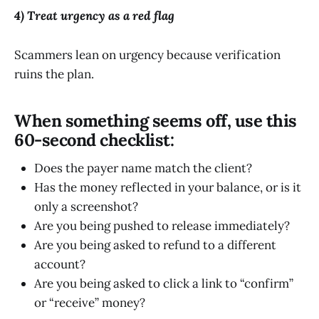
4) Treat urgency as a red flag
Scammers lean on urgency because verification
ruins the plan.
When something seems off, use this
60-second checklist:
Does the payer name match the client?
Has the money reflected in your balance, or is it
only a screenshot?
Are you being pushed to release immediately?
Are you being asked to refund to a different
account?
Are you being asked to click a link to “confirm”
or “receive” money?