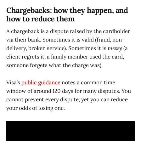
Chargebacks: how they happen, and
how to reduce them
A chargeback is a dispute raised by the cardholder
via their bank. Sometimes it is valid (fraud, non-
delivery, broken service). Sometimes it is
messy
(a
client regrets it, a family member used the card,
someone forgets what the charge was).
Visa’s
public guidance
notes a common time
window of around 120 days for many disputes. You
cannot prevent every dispute, yet you can reduce
your odds of losing one.