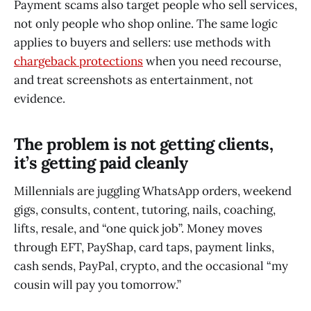
Payment scams also target people who sell services,
not only people who shop online. The same logic
applies to buyers and sellers: use methods with
chargeback protections
when you need recourse,
and treat screenshots as entertainment, not
evidence.
The problem is not getting clients,
it’s getting paid cleanly
Millennials are juggling WhatsApp orders, weekend
gigs, consults, content, tutoring, nails, coaching,
lifts, resale, and “one quick job”. Money moves
through EFT, PayShap, card taps, payment links,
cash sends, PayPal, crypto, and the occasional “my
cousin will pay you tomorrow.”