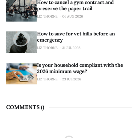
How to cancel a gym contract and
preserve the paper trail
LIZ THORNE
06 AUG 2026
How to save for vet bills before an
emergency
LIZ THORNE
31 JUL 2026
Is your household compliant with the
2026 minimum wage?
LIZ THORNE
23 JUL 2026
COMMENTS (
)