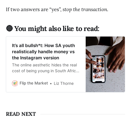
If two answers are “yes”,
stop the transaction
.
🔴 You might also like to read:
It’s all bullsh*t: How SA youth
realistically handle money vs
the Instagram version
The online aesthetic hides the real
cost of being young in South Africa.
This story is about what money
management realistically looks like.
Flip the Market
Liz Thorne
READ NEXT