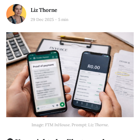
Liz Thorne
29 Dec 2025
5 min
Image: 
FTM InHouse
. Prompt: 
Liz Thorne
.