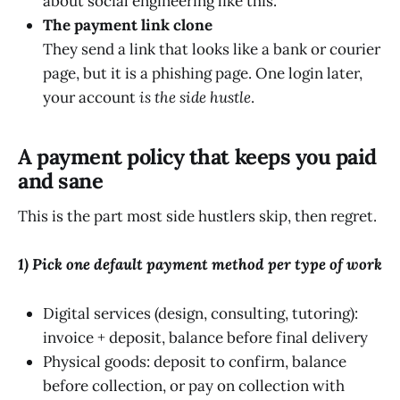
about social engineering like this.
The payment link clone
They send a link that looks like a bank or courier
page, but it is a phishing page. One login later,
your account
is the side hustle
.
A payment policy that keeps you paid
and sane
This is the part most side hustlers skip, then regret.
1) Pick one default payment method per type of work
Digital services (design, consulting, tutoring):
invoice + deposit, balance before final delivery
Physical goods: deposit to confirm, balance
before collection, or pay on collection with