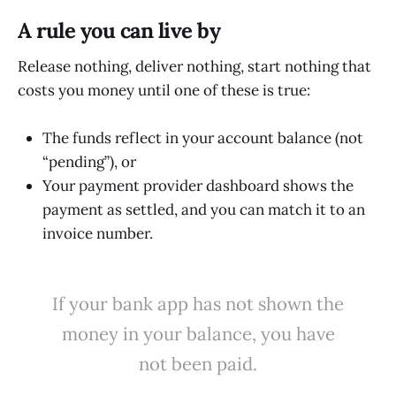
A rule you can live by
Release nothing, deliver nothing, start nothing that
costs you money until one of these is true:
The funds reflect in your account balance (not
“pending”), or
Your payment provider dashboard shows the
payment as settled, and you can match it to an
invoice number.
If your bank app has not shown the
money in your balance, you have
not been paid.