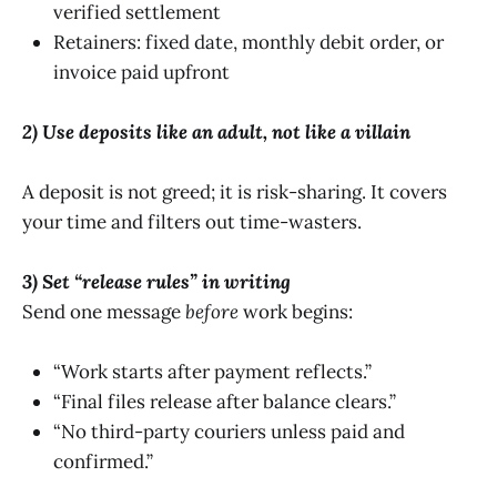
verified settlement
Retainers: fixed date, monthly debit order, or
invoice paid upfront
2) Use deposits like an adult, not like a villain
A deposit is not greed; it is risk-sharing. It covers
your time and filters out time-wasters.
3) Set “release rules” in writing
Send one message
before
work begins:
“Work starts after payment reflects.”
“Final files release after balance clears.”
“No third-party couriers unless paid and
confirmed.”