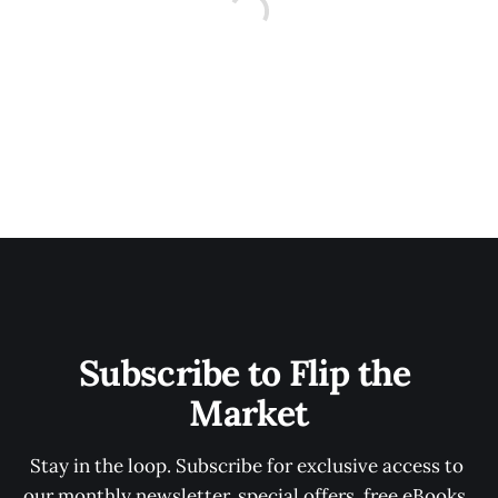
Subscribe to Flip the 
Market
Stay in the loop. Subscribe for exclusive access to 
our monthly newsletter, special offers, free eBooks, 