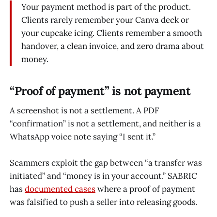
Your payment method is part of the product.
Clients rarely remember your Canva deck or
your cupcake icing. Clients remember a smooth
handover, a clean invoice, and zero drama about
money.
“Proof of payment” is not payment
A screenshot is not a settlement. A PDF
“confirmation” is not a settlement, and neither is a
WhatsApp voice note saying “I sent it.”
Scammers exploit the gap between “a transfer was
initiated” and “money is in your account.” SABRIC
has
documented cases
where a proof of payment
was falsified to push a seller into releasing goods.