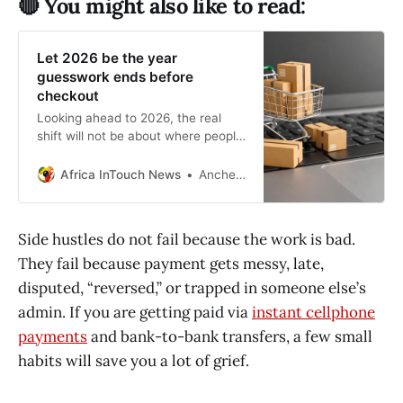
🔴 You might also like to read:
Let 2026 be the year
guesswork ends before
checkout
Looking ahead to 2026, the real
shift will not be about where people
choose to shop, but how they
approach the buying process.
Africa InTouch News
Anchen Coetzee
Side hustles do not fail because the work is bad.
They fail because payment gets messy, late,
disputed, “reversed,” or trapped in someone else’s
admin. If you are getting paid via
instant cellphone
payments
and bank-to-bank transfers, a few small
habits will save you a lot of grief.